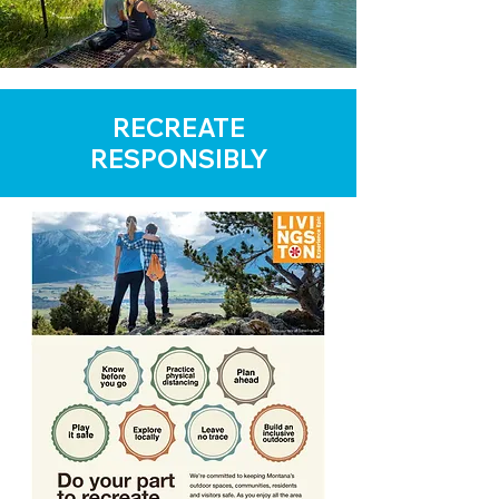
RECREATE
RESPONSIBLY