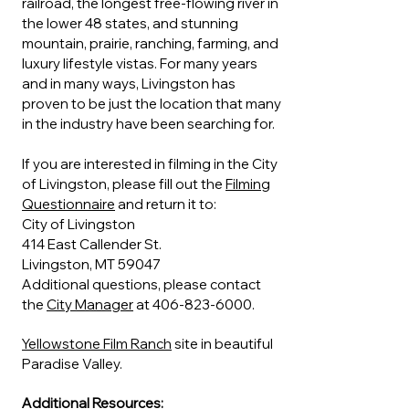
railroad, the longest free-flowing river in
the lower 48 states, and stunning
mountain, prairie, ranching, farming, and
luxury lifestyle vistas. For many years
and in many ways, Livingston has
proven to be just the location that many
in the industry have been searching for.
If you are interested in filming in the City
of Livingston, please fill out the
Filming
Questionnaire
and return it to:
City of Livingston
414 East Callender St.
Livingston, MT 59047
Additional questions, please contact
the
City Manager
at
406-823-6000
.
Yellowstone Film Ranch
site in beautiful
Paradise Valley.
Additional Resources: