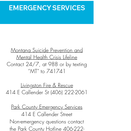
EMERGENCY SERVICES
Montana Suicide Prevention and
Mental Health Crisis Lifeline
Contact 24/7, at 988 or by texting
“MT” to 741741
Livingston Fire & Rescue
414 E Callender St
(406) 222-2061
Park County Emergency Services
414 E Callender Street
Non-emergency questions contact
the Park County Hotline 406-222-