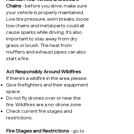
Chains
- before you drive, make sure
your vehicle is properly maintained.
Low tire pressure, worn breaks, loose
tow chains and metal parts could all
cause sparks while driving. It’s also
important to stay away from dry
grass or brush. The heat from
mufflers and exhaust pipes can also
start a fire.
Act Responsibly Around Wildfires
If there’s a wildfire in the area, please:
Give firefighters and their equipment
space.
Do not fly drones over or near the
fire. Wildfires are a no-drone zone.
Check current fire stages and
restrictions.
Fire Stages and Restrictions
- go to