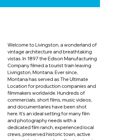
Welcome to Livingston, a wonderland of
vintage architecture and breathtaking
vistas. In 1897 the Edison Manufacturing
Company filmed a tourist train leaving
Livingston, Montana. Ever since,
Montana has served as The Ultimate
Location for production companies and
filmmakers worldwide. Hundreds of
commercials, short films, music videos,
and documentaries have been shot
here. It's an ideal setting for many film
and photography needs with a
dedicated film ranch, experienced local
crews, preserved historic town, active