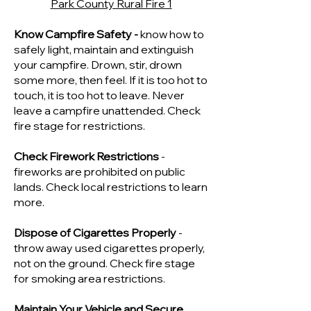
Park County Rural Fire 1
Know Campfire Safety -
know how to
safely light, maintain and extinguish
your campfire. Drown, stir, drown
some more, then feel. If it is too hot to
touch, it is too hot to leave. Never
leave a campfire unattended. Check
fire stage for restrictions.
Check Firework Restrictions
-
fireworks are prohibited on public
lands. Check local restrictions to learn
more.
Dispose of Cigarettes Properly
-
throw away used cigarettes properly,
not on the ground. Check fire stage
for smoking area restrictions.
Maintain Your Vehicle and Secure