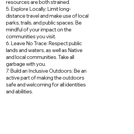
resources are both strained.
5. Explore Locally: Limit long-
distance travel and make use of local
parks, trails, and public spaces. Be
mindful of your impact on the
communities you visit.
6. Leave No Trace: Respect public
lands and waters, as well as Native
and local communities. Take all
garbage with you.
7. Build an Inclusive Outdoors: Be an
active part of making the outdoors
safe and welcoming for all identities
and abilities.