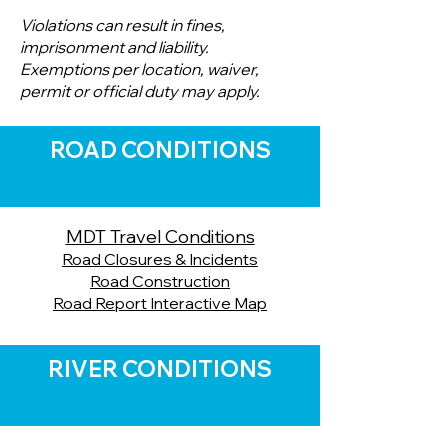
Violations can result in fines,
imprisonment and liability.
Exemptions per location, waiver,
permit or official duty may apply.
ROAD CONDITIONS
MDT Travel Conditions
Road Closures & Incidents
Road Construction
Road Report Interactive Map
RIVER CONDITIONS