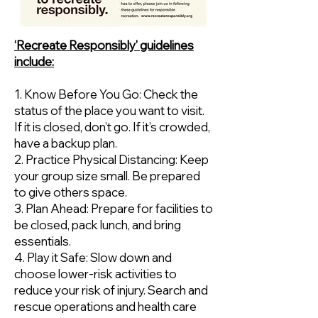
‘Recreate Responsibly’ guidelines
include:
1. Know Before You Go: Check the
status of the place you want to visit.
If it is closed, don’t go. If it’s crowded,
have a backup plan.
2. Practice Physical Distancing: Keep
your group size small. Be prepared
to give others space.
3. Plan Ahead: Prepare for facilities to
be closed, pack lunch, and bring
essentials.
4. Play it Safe: Slow down and
choose lower-risk activities to
reduce your risk of injury. Search and
rescue operations and health care