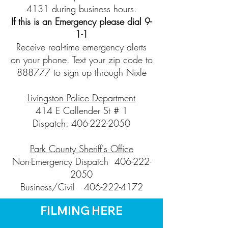
4131 during business hours.
If this is an Emergency please dial 9-
1-1
Receive real-time emergency alerts
on your phone. Text your zip code to
888777 to sign up through Nixle
Livingston Police Department
414 E Callender St # 1
Dispatch:
406-222-2050
Park County Sheriff's Office
Non-Emergency Dispatch
406-222-
2050
Business/Civil
406-222-4172
FILMING HERE