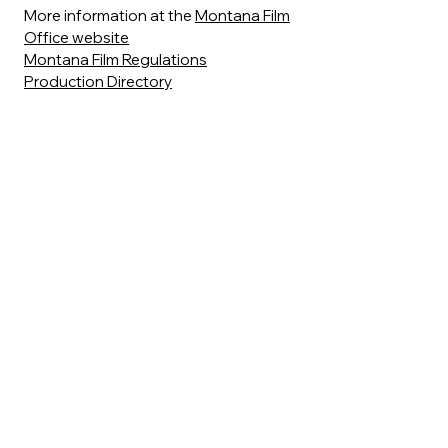
More information at the
Montana Film
Office website
Montana Film Regulations
Production Directory
Alison Witmer, Montana Film
Commissioner,
allison.whitmer@mt.gov
|
406.841.2881
|
406.461.8760
Sean Tippin, Locations
Coordinator,
sean.tippin@mt.gov
|
406.841.2880
Stacey Zyliak, Media Incentive & Grant
Specialist,
szyliak@mt.gov
|
406.841.2883
Partial list of Major Motion Pictures
Filmed in the Livingston Area:
Rancho Deluxe
(1975)
Amazing Grace and Chuck
(1987)
Cold Feet
(1989)
A River Runs Through It
(1992)
Keep the Change
(1992)