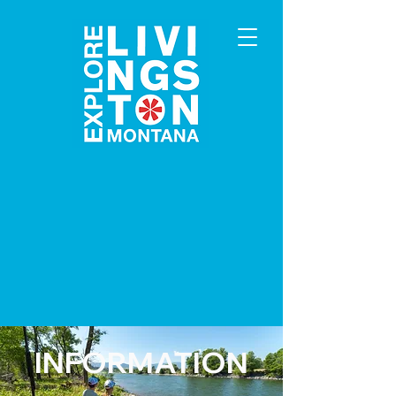
INFORMATION