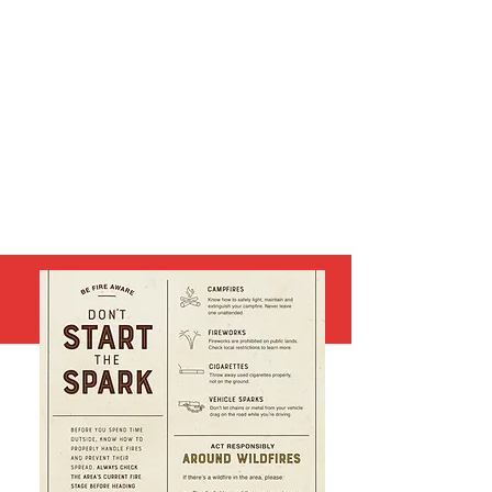
FIRE INFORMATION