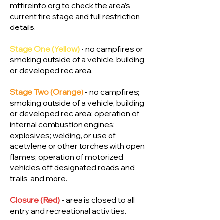
mtfireinfo.org
to check the area’s
current fire stage and full restriction
details.
Stage One (Yellow)
- no campfires or
smoking outside of a vehicle, building
or developed rec area.
Stage Two (Orange)
- no campfires;
smoking outside of a vehicle, building
or developed rec area; operation of
internal combustion engines;
explosives; welding, or use of
acetylene or other torches with open
flames; operation of motorized
vehicles off designated roads and
trails, and more.
Closure (Red)
- area is closed to all
entry and recreational activities.