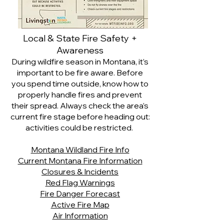
Local & State Fire Safety +
Awareness
During wildfire season in Montana, it’s
important to be fire aware. Before
you spend time outside, know how to
properly handle fires and prevent
their spread. Always check the area’s
current fire stage before heading out:
activities could be restricted.
Montana Wildland Fire Info
Current Montana Fire Information
Closures & Incidents
Red Flag Warnings
Fire Danger Forecast
Active Fire Map
Air Information