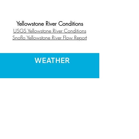
Yellowstone River Conditions
USGS Yellowstone River Conditions
Snoflo Yellowstone River Flow Report
WEATHER