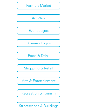
Farmers Market
Art Walk
Event Logos
Business Logos
Food & Drink
Shopping & Retail
Arts & Entertainment
Recreation & Tourism
Streetscapes & Buildings