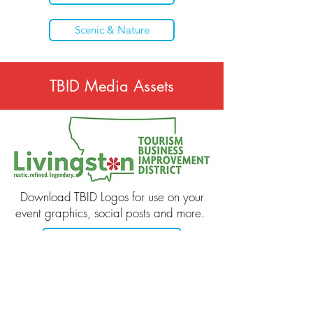
Scenic & Nature
TBID Media Assets
Download TBID Logos for use on your
event graphics, social posts and more.
Download TBID Logos
Get in Touch