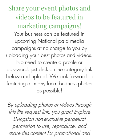
Share your event photos and
videos to be featured in
marketing campaigns!
Your business can be featured in
upcoming National paid media
campaigns at no charge to you by
uploading your best photos and videos.
No need to create a profile or
password: just click on the category link
below and upload. We look forward to
featuring as many local business photos
as possible!
By uploading photos or videos through
this file request link, you grant Explore
Livingston non-exclusive perpetual
permission to use, reproduce, and
share this content for promotional and