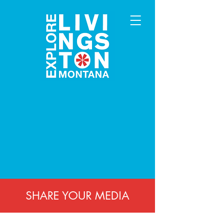
SHARE YOUR MEDIA