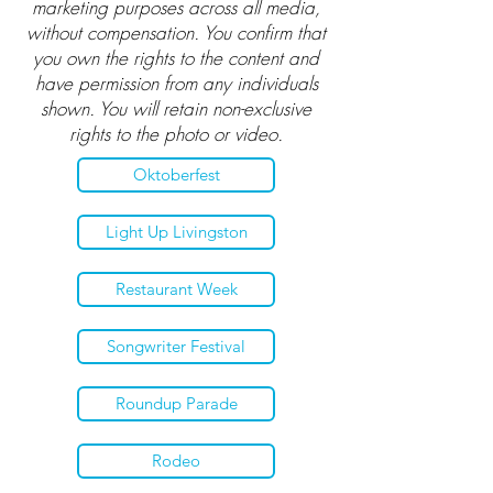
marketing purposes across all media,
without compensation. You confirm that
you own the rights to the content and
have permission from any individuals
shown. You will retain non-exclusive
rights to the photo or video.
Oktoberfest
Light Up Livingston
Restaurant Week
Songwriter Festival
Roundup Parade
Rodeo