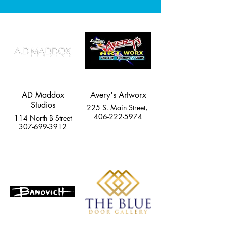
AD Maddox
Avery's Artworx
Studios
225 S. Main Street,
406-222-5974
114 North B Street
307-699-3912