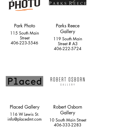
Park Photo
Parks Reece
Gallery
115 South Main
Street
119 South Main
406-223-5546
Street # A3
406-222-5724
Placed Gallery
Robert Osborn
Gallery
116 W Lewis St.
info@placedmt.com
10 South Main Street
406-333-2283