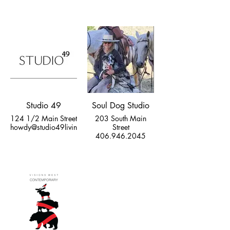
Studio 49
Soul Dog Studio
124 1/2 Main Street
203 South Main
howdy@studio49livingston.com
Street
406.946.2045