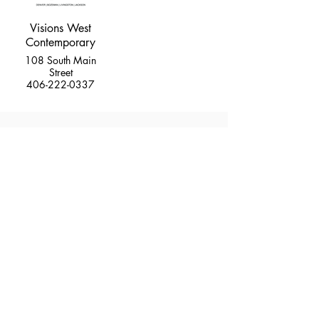
Visions West
Contemporary
108 South Main
Street
406-222-0337
MUSEUMS
MUSIC