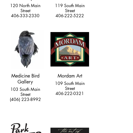
120 North Main
119 South Main
Street
Street
406-333-2330
406-222-5222
Medicine Bird
Mordam Art
Gallery
109 South Main
Street
103 South Main
406-222-0321
Street
(406) 223-8992