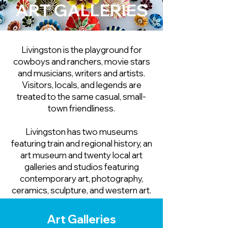
ART GALLERIES
Livingston is the playground for
cowboys and ranchers, movie stars
and musicians, writers and artists.
Visitors, locals, and legends are
treated to the same casual, small-
town friendliness.
Livingston has two museums
featuring train and regional history, an
art museum and twenty local art
galleries and studios featuring
contemporary art, photography,
ceramics, sculpture, and western art.
Art Galleries