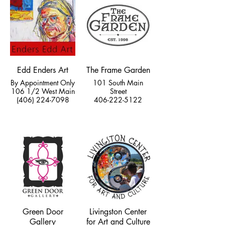
Edd Enders Art
The Frame Garden
By Appointment Only
101 South Main
106 1/2 West Main
Street
(406) 224-7098
406-222-5122
Green Door
Livingston Center
Gallery
for Art and Culture