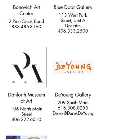
Banovich Art
Blue Door Gallery
Center
113 West Park
Street, Unit A
2 Pine Creek Road
Upstairs
888-486-3160
406.333.2500
Danforth Museum
DeYoung Gallery
of Art
209 South Main
616.308.0255
106 North Main
Derek@DerekDeYoung.com
Street
406-222-6510