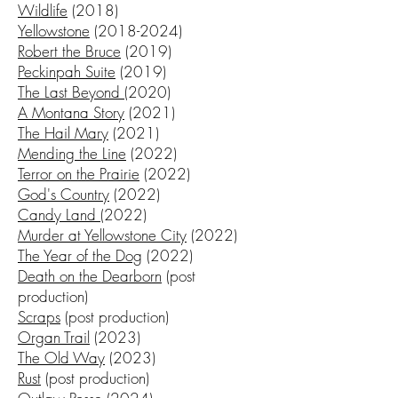
Wildlife
(2018)
Yellowstone
(2018-2024)
Robert the Bruce
(2019)
Peckinpah Suite
(2019)
The Last Beyond
(2020)
A Montana Story
(2021)
The Hail Mary
(2021)
Mending the Line
(2022)
Terror on the Prairie
(2022)
God's Country
(2022)
Candy Land
(2022)
Murder at Yellowstone City
(2022)
The Year of the Dog
(2022)
Death on the Dearborn
(post
production)
Scraps
(post production)
Organ Trail
(2023)
The Old Way
(2023)
Rust
(post production)