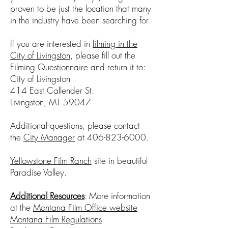
proven to be just the location that many
in the industry have been searching for. ​
If you are interested in
filming in the
City of Livingston
, please fill out the
Filming
Questionnaire
and return it to:
City of Livingston
414 East Callender St.
Livingston, MT 59047
Additional questions, please contact
the
City Manager
at
406-823-6000
.
Yellowstone Film Ranch
site in beautiful
Paradise Valley.
Additional Resources
: More information
at the
Montana Film Office website
Montana Film Regulations