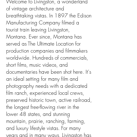
Welcome to Livingston, a wonderland
of vintage architecture and
breathtaking vistas. In 1897 the Edison
Manufacturing Company filmed a
tourist train leaving Livingston,
Montana. Ever since, Montana has
served as The Ultimate Location for
production companies and filmmakers
worldwide. Hundreds of commercials,
short films, music videos, and
documentaries have been shot here. It's
an ideal setting for many film and
photography needs with a dedicated
film ranch, experienced local crews,
preserved historic town, active railroad,
the longest free-flowing river in the
lower 48 states, and stunning
mountain, prairie, ranching, farming,
and luxury lifestyle vistas. For many
years and in many ways, Livingston has