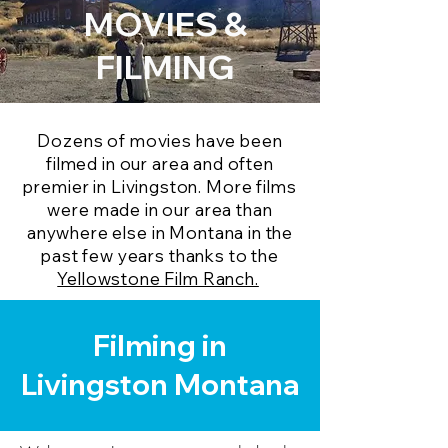
MOVIES &
FILMING
Dozens of movies have been
filmed in our area and often
premier in Livingston. More films
were made in our area than
anywhere else in Montana in the
past few years thanks to the
Yellowstone Film Ranch.
Filming in
Livingston Montana