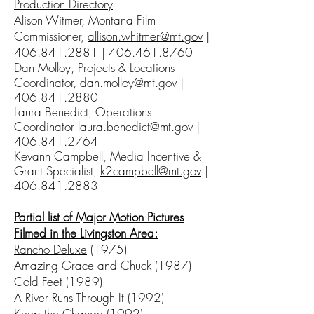
Production Directory
Alison Witmer, Montana Film
Commissioner,
allison.whitmer@mt.gov
|
406.841.2881
|
406.461.8760
Dan Molloy, Projects & Locations
Coordinator,
dan.molloy@mt.gov
|
406.841.2880
Laura Benedict, Operations
Coordinator
laura.benedict@mt.gov
|
406.841.2764
Kevann Campbell, Media Incentive &
Grant Specialist,
k2campbell@mt.gov
|
406.841.2883
Partial list of Major Motion Pictures
Filmed in the Livingston Area:
Rancho Deluxe
(1975)
Amazing Grace and Chuck
(1987)
Cold Feet
(1989)
A River Runs Through It
(1992)
Keep the Change
(1992)