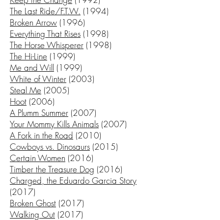
The Last Ride/F.T.W.
(1994)
Broken Arrow
(1996)
Everything That Rises
(1998)
The Horse Whisperer
(1998)
The Hi-Line
(1999)
Me and Will
(1999)
White of Winter
(2003)
Steal Me
(2005)
Hoot
(2006)
A Plumm Summer
(2007)
Your Mommy Kills Animals
(2007)
A Fork in the Road
(2010)
Cowboys vs. Dinosaurs
(2015)
Certain Women
(2016)
Timber the Treasure Dog
(2016)
Charged, the Eduardo Garcia Story
(2017)
Broken Ghost
(2017)
Walking Out
(2017)