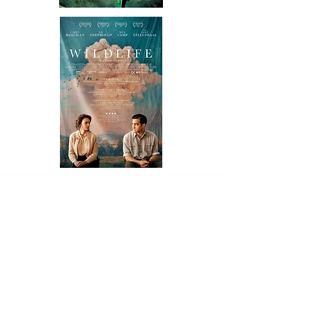
ART
GALLERIES