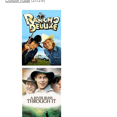
Outlaw Posse
(2024)​