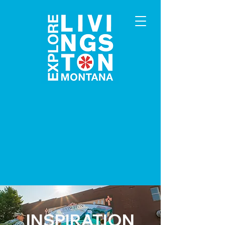
INSPIRATION