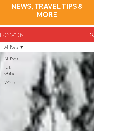
NEWS, TRAVEL TIPS &
MORE
INSPIRATION
All Posts
All Posts
Field
Guide
Winter