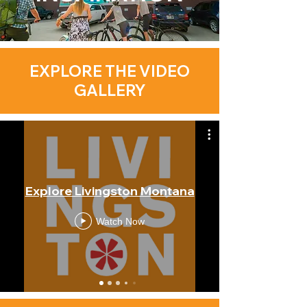
EXPLORE THE VIDEO
GALLERY
Explore Livingston Montana
Watch Now