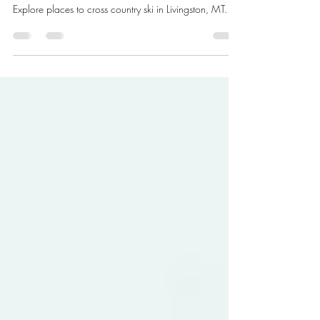
Livingston, MT
Explore places to cross country ski in Livingston, MT.