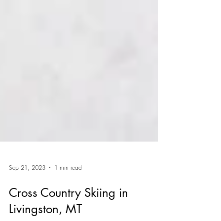
Sep 21, 2023
1 min read
Cross Country Skiing in