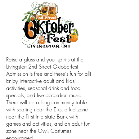
Raise a glass and your spirits at the
Livingston 2nd Street Oktoberfest.
Admission is free and there's fun for all!
Enjoy interactive adult and kids’
activities, seasonal drink and food
specials, and live accordion music.
There will be a long community table
with seating near the Elks, a kid zone
near the First Interstate Bank with
games and activities, and an adult fun
zone near the Owl. Costumes
encouraged.