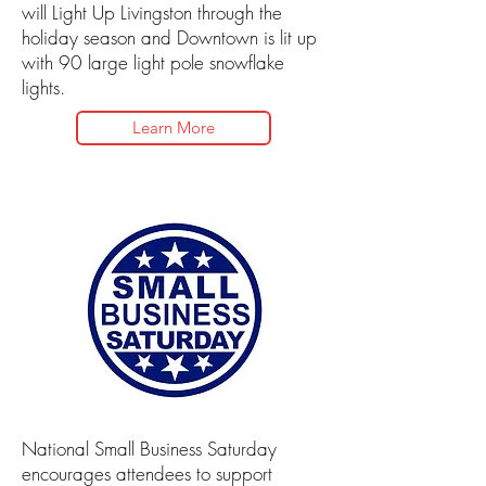
will Light Up Livingston through the
holiday season and Downtown is lit up
with 90 large light pole snowflake
lights.
Learn More
National Small Business Saturday
encourages attendees to support