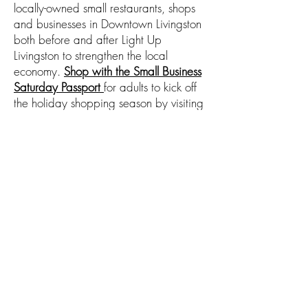
locally-owned small restaurants, shops
and businesses in Downtown Livingston
both before and after Light Up
Livingston to strengthen the local
economy.
Shop with the Small Business
Saturday Passport
for adults to kick off
the holiday shopping season by visiting
at least 8 of the
40 participating
Downtown businesses
for a passport
stamp, leaving their passport at their
final shop. Each shop will donate a
prize valued at $20 or more.
Participants will be contacted after the
drawing to pick up their prizes by mid-
December.
The list of businesses is
here
.
The map of participating businesses is
here
.
Learn More