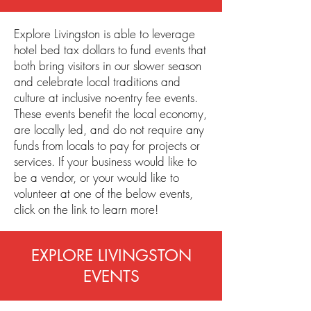
Explore Livingston is able to leverage
hotel bed tax dollars to fund events that
both bring visitors in our slower season
and celebrate local traditions and
culture at inclusive no-entry fee events.
These events benefit the local economy,
are locally led, and do not require any
funds from locals to pay for projects or
services. If your business would like to
be a vendor, or your would like to
volunteer at one of the below events,
click on the link to learn more!
EXPLORE LIVINGSTON
EVENTS