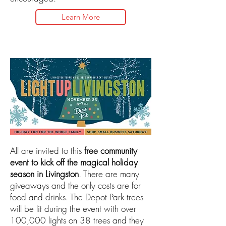
Learn More
All are invited to this
free community
event to kick off the magical holiday
season in Livingston
. There are many
giveaways and the only costs are for
food and drinks. The Depot Park trees
will be lit during the event with over
100,000 lights on 38 trees and they