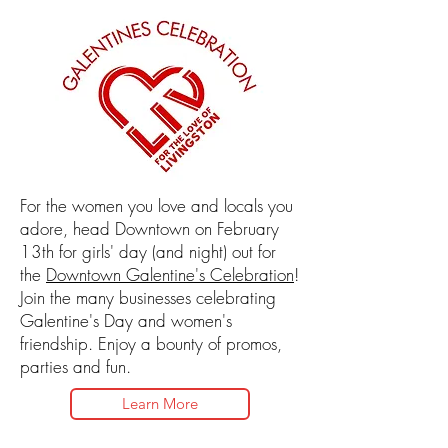
For the women you love and locals you
adore, head Downtown on February
13th for girls' day (and night) out for
the
Downtown Galentine's Celebration
!
Join the many businesses celebrating
Galentine's Day and women's
friendship. Enjoy a bounty of promos,
parties and fun.
Learn More