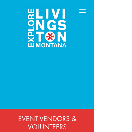
EVENT VENDORS &
VOLUNTEERS